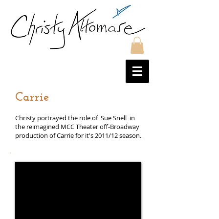
Carrie
Christy portrayed the role of Sue Snell in
the reimagined MCC Theater off-Broadway
production of Carrie for it's 2011/12 season.