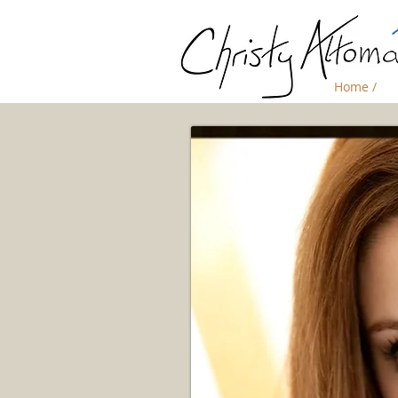
Home /