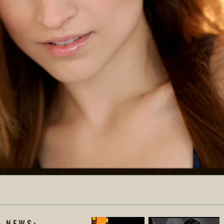
s NEWS: