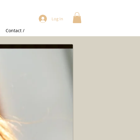
Log In
Contact /