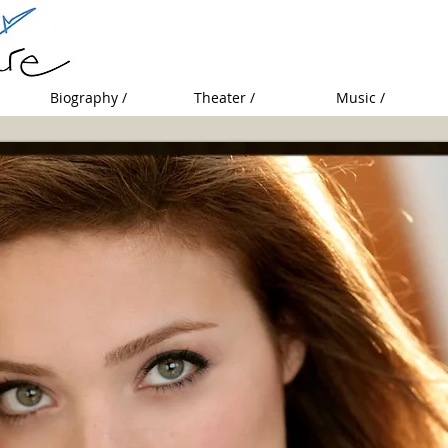
Biography /
Theater /
Music /