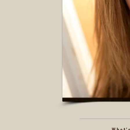
What'